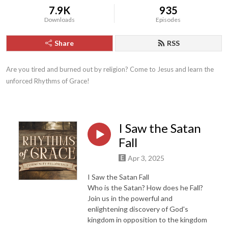
7.9K
935
Downloads
Episodes
Share
RSS
Are you tired and burned out by religion? Come to Jesus and learn the 
unforced Rhythms of Grace!
I Saw the Satan
Fall
Apr 3, 2025
I Saw the Satan Fall
Who is the Satan? How does he Fall?
Join us in the powerful and
enlightening discovery of God's
kingdom in opposition to the kingdom