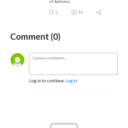
of darkness.
1
10
Comment (0)
Log in to continue.
Log in