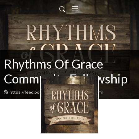
Rhythms Of Grace
Community Fellowship
https://feed.podbean.com/jimmoore77/feed.xml